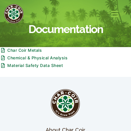
Documentation
Char Coir Metals
Chemical & Physical Analysis
Material Safety Data Sheet
About Char Coir