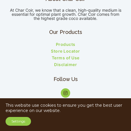
At Char Coir, we know that a clean, high-quality medium is
essential for optimal plant growth. Char Coir comes from
the highest grade coco available.
Our Products
Products
Store Locator
Terms of Use
Disclaimer
Follow Us
This website use cookies to ensure you get the best user
experience on our website.
Copyright © 2023 Charcoir. All rights reserved.
Settings