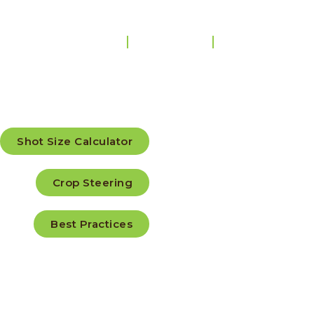
Home
Products
Education Cen
Educ
Shot Size Calculator
Crop Steering
Cent
Best Practices