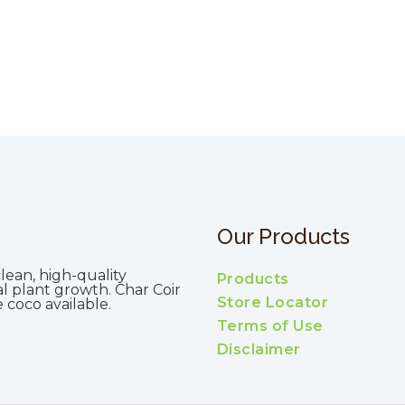
Our Products
lean, high-quality
Products
al plant growth. Char Coir
Store Locator
coco available.
Terms of Use
Disclaimer