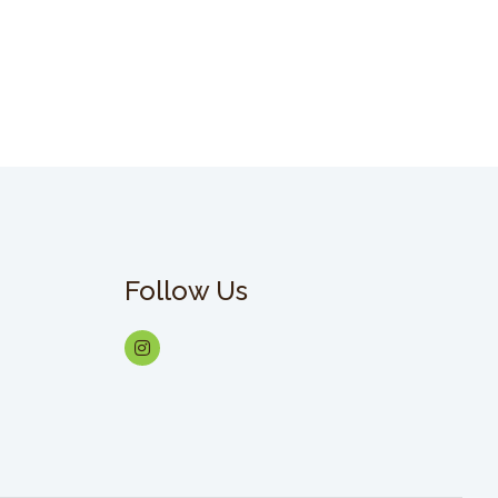
Follow Us