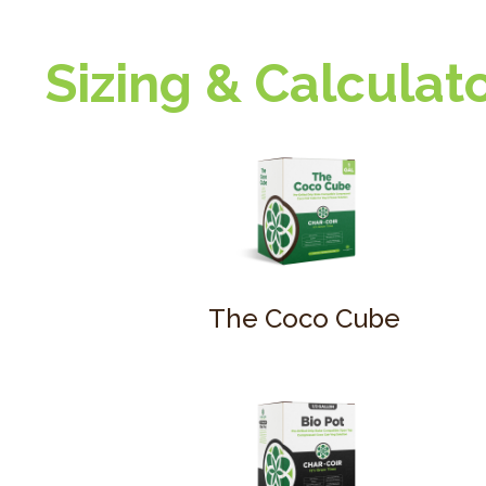
Sizing & Calculat
The Coco Cube