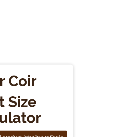
r Coir
t Size
ulator