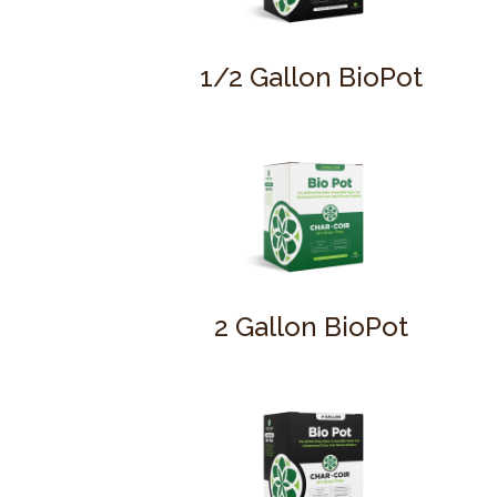
1/2 Gallon BioPot
2 Gallon BioPot