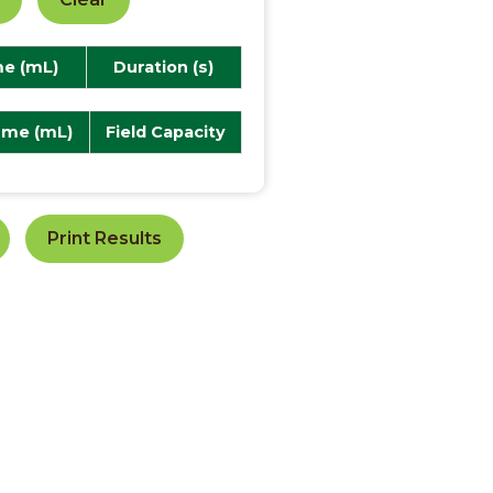
e (mL)
Duration (s)
ume (mL)
Field Capacity
Print Results