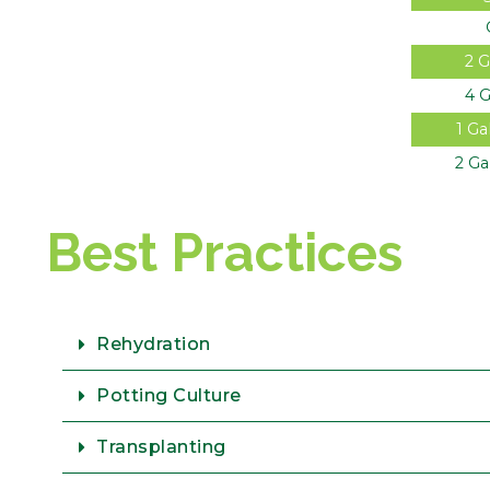
2 G
4 G
1 Ga
2 Ga
Best Practices
Rehydration
Potting Culture
Transplanting