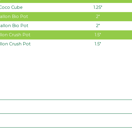
Coco Cube
1.25″
allon Bio Pot
2″
allon Bio Pot
2″
llon Crush Pot
1.5″
llon Crush Pot
1.5″