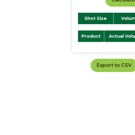
Shot Size
Volum
Product
Actual Vol
Export to CSV