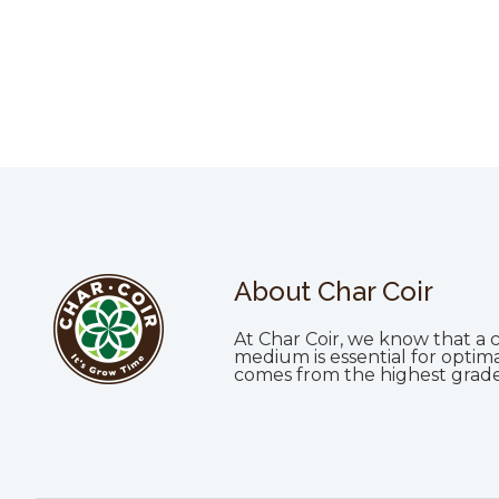
About Char Coir
At Char Coir, we know that a c
medium is essential for optim
comes from the highest grade 