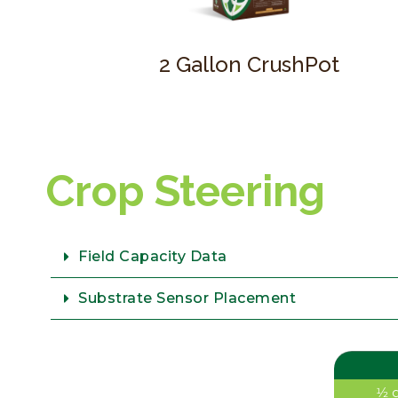
2 Gallon CrushPot
Crop Steering
Field Capacity Data
Substrate Sensor Placement
1⁄2