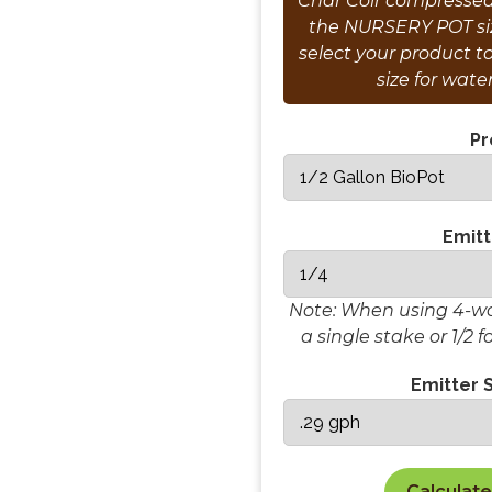
Char Coir compressed 
the NURSERY POT siz
select your product t
size for wate
Pr
Emitt
Note: When using 4-way
a single stake or 1/2 f
Emitter S
Calculate