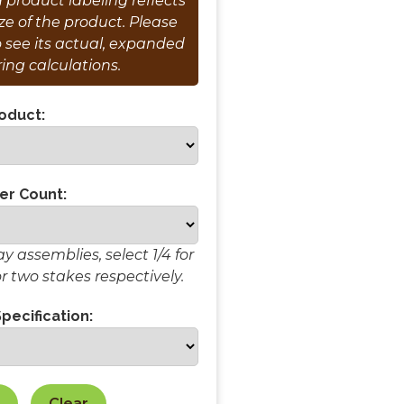
product labeling reflects
e of the product. Please
o see its actual, expanded
ring calculations.
oduct:
er Count:
 assemblies, select 1/4 for
or two stakes respectively.
pecification:
Clear