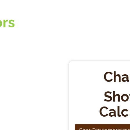
ors
Cha
Sho
Calc