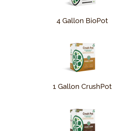
4 Gallon BioPot
1 Gallon CrushPot