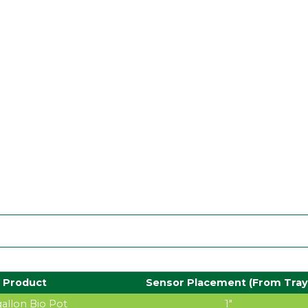
Product
Sensor Placement (From Tray
 gallon Bio Pot
1″