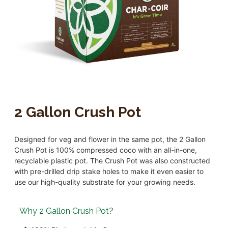
2 Gallon Crush Pot
Designed for veg and flower in the same pot, the 2 Gallon
Crush Pot is 100% compressed coco with an all-in-one,
recyclable plastic pot. The Crush Pot was also constructed
with pre-drilled drip stake holes to make it even easier to
use our high-quality substrate for your growing needs.
Why 2 Gallon Crush Pot?