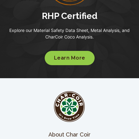
RHP Certified
Explore our Material Safety Data Sheet, Metal Analysis, and
CharCoir Coco Analysis.
Learn More
About Char Coir