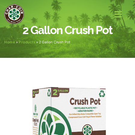
2 Gallon Crush Pot
Home
»
Products
»
2 Gallon Crush Pot