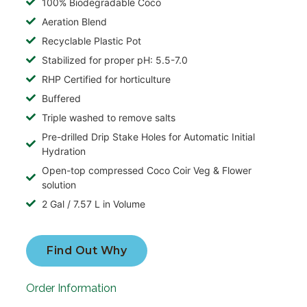
100% Biodegradable Coco
Aeration Blend
Recyclable Plastic Pot
Stabilized for proper pH: 5.5-7.0
RHP Certified for horticulture
Buffered
Triple washed to remove salts
Pre-drilled Drip Stake Holes for Automatic Initial
Hydration
Open-top compressed Coco Coir Veg & Flower
solution
2 Gal / 7.57 L in Volume
Find Out Why
Order Information