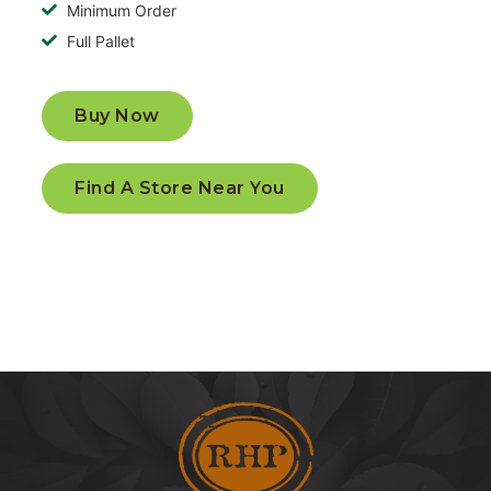
Minimum Order
Full Pallet
Buy Now
Find A Store Near You