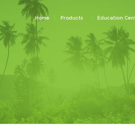
Home
Products
Education Cen