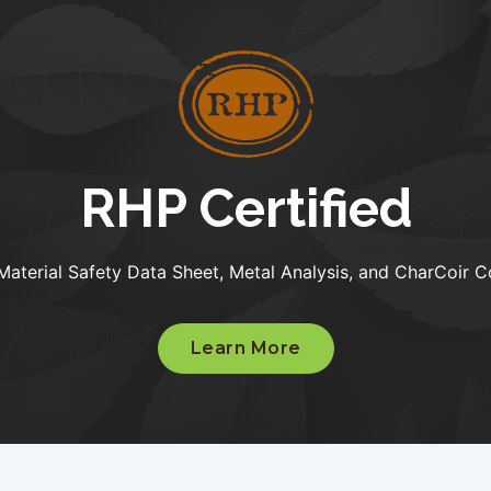
RHP Certified
Material Safety Data Sheet, Metal Analysis, and CharCoir C
Learn More