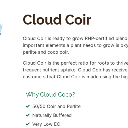
Cloud Coir
Cloud Coir is ready to grow RHP-certified blen
important elements a plant needs to grow is oxy
perlite and coco coir.
Cloud Coir is the perfect ratio for roots to thr
frequent nutrient uptake. Cloud Coir has receive
customers that Cloud Coir is made using the high
Why Cloud Coco?
50/50 Coir and Perlite
Naturally Buffered
Very Low EC