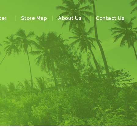
ter
Store Map
About Us
Contact Us