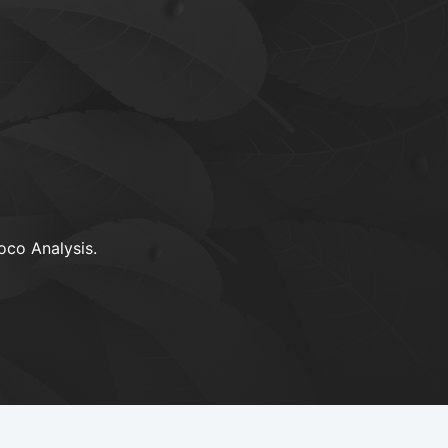
oco Analysis.