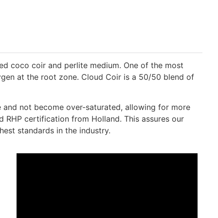
ded coco coir and perlite medium. One of the most
gen at the root zone. Cloud Coir is a 50/50 blend of
ive and not become over-saturated, allowing for more
d RHP certification from Holland. This assures our
est standards in the industry.