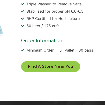
Triple Washed to Remove Salts
Stabilized for proper pH 6.0-6.5
RHP Certified for Horticulture
50 Liter / 1.75 cuft
Order Information
Minimum Order - Full Pallet - 80 bags
Find A Store Near You