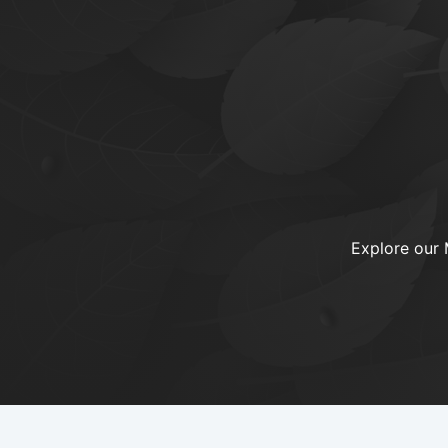
Explore our 