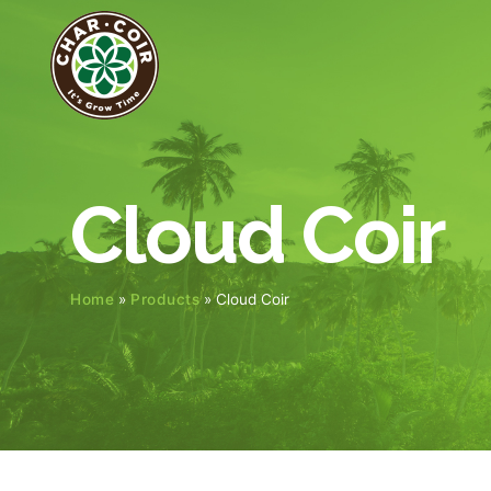
Cloud Coir
Home
»
Products
»
Cloud Coir