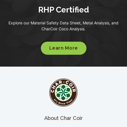
RHP Certified
Explore our Material Safety Data Sheet, Metal Analysis, and
CharCoir Coco Analysis.
Learn More
About Char Coir