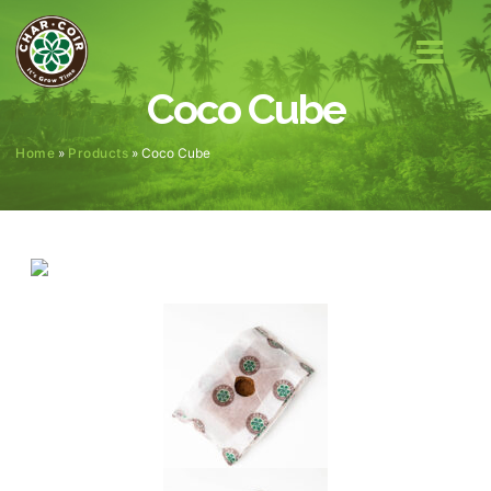
Coco Cube
Home
»
Products
»
Coco Cube