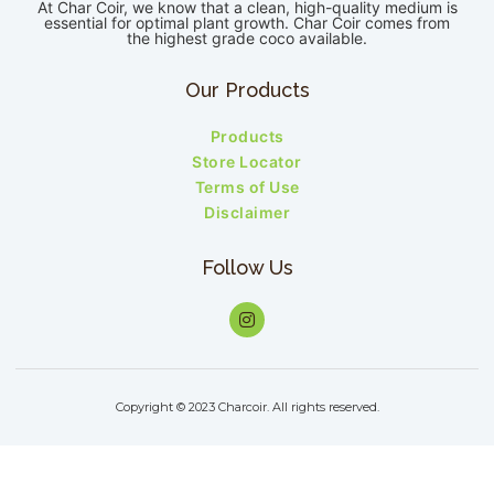
At Char Coir, we know that a clean, high-quality medium is
essential for optimal plant growth. Char Coir comes from
the highest grade coco available.
Our Products
Products
Store Locator
Terms of Use
Disclaimer
Follow Us
Copyright © 2023 Charcoir. All rights reserved.