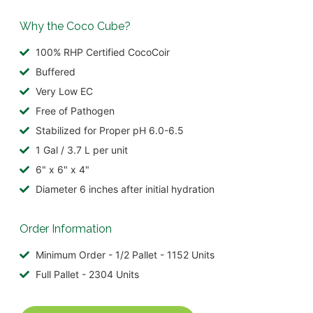
Why the Coco Cube?
100% RHP Certified CocoCoir
Buffered
Very Low EC
Free of Pathogen
Stabilized for Proper pH 6.0-6.5
1 Gal / 3.7 L per unit
6" x 6" x 4"
Diameter 6 inches after initial hydration
Order Information
Minimum Order - 1/2 Pallet - 1152 Units
Full Pallet - 2304 Units