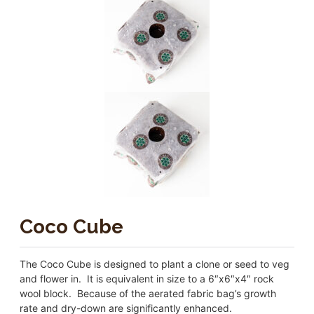
Coco Cube
The Coco Cube is designed to plant a clone or seed to veg
and flower in. It is equivalent in size to a 6″x6″x4″ rock
wool block. Because of the aerated fabric bag’s growth
rate and dry-down are significantly enhanced.