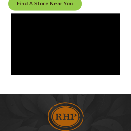
Find A Store Near You